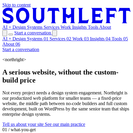
Skip to content
AI + Design Systems
Services
Work
Insights
Tools
About
Start a conversation
AI + Design Systems
01
Services
02
Work
03
Insights
04
Tools
05
About
06
Start a conversation
<northright>
A serious website, without the custom-
build price
Not every project needs a design system engagement. Northright is
our productized web platform for smaller teams — a fixed-price
website, the middle path between no-code builders and full custom
development, built on WordPress by the same senior team that ships
enterprise design systems.
Tell us about your site
See our main practice
01 / what-you-get