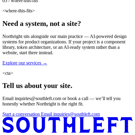
03 / where-this-fits
<where-this-fits>
Need a system, not a site?
Northright sits alongside our main practice — AI-powered design
systems for product organizations. If your project is a component
library, token architecture, or an AI-ready system rather than a
website, start there instead.
Explore our services →
<cta>
Tell us about your site.
Email inquiries@southleft.com or book a call — we’ll tell you
honestly whether Northright is the right fit.
Start a conversation
Email inquiries@southleft.com