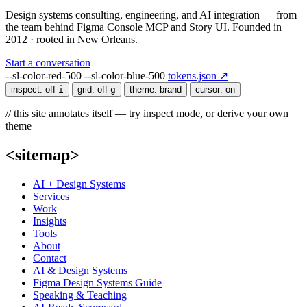
Design systems consulting, engineering, and AI integration — from
the team behind Figma Console MCP and Story UI. Founded in
2012 · rooted in New Orleans.
Start a conversation
--sl-color-red-500
--sl-color-blue-500
tokens.json ↗
inspect:
off
i
grid:
off
g
theme:
brand
cursor:
on
// this site annotates itself — try inspect mode, or derive your own
theme
<sitemap>
AI + Design Systems
Services
Work
Insights
Tools
About
Contact
AI & Design Systems
Figma Design Systems Guide
Speaking & Teaching