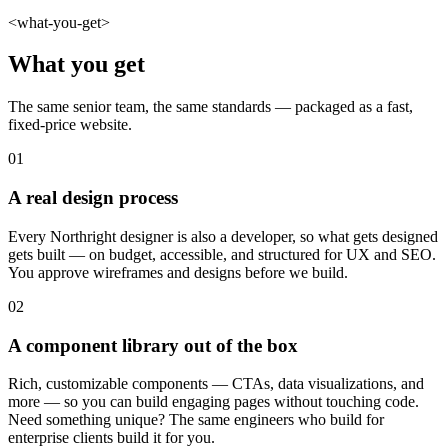
<what-you-get>
What you get
The same senior team, the same standards — packaged as a fast,
fixed-price website.
01
A real design process
Every Northright designer is also a developer, so what gets designed
gets built — on budget, accessible, and structured for UX and SEO.
You approve wireframes and designs before we build.
02
A component library out of the box
Rich, customizable components — CTAs, data visualizations, and
more — so you can build engaging pages without touching code.
Need something unique? The same engineers who build for
enterprise clients build it for you.