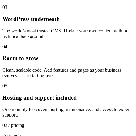
03
WordPress underneath
The world’s most trusted CMS. Update your own content with no
technical background.
04
Room to grow
Clean, scalable code. Add features and pages as your business
evolves — no starting over.
05
Hosting and support included
One monthly fee covers hosting, maintenance, and access to expert
support.
02 / pricing
<pricing>