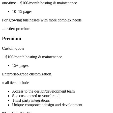
one-time + $100/month hosting & maintenance
10–15 pages
For growing businesses with more complex needs.
--nr-tier: premium
Premium
Custom quote
+ $100/month hosting & maintenance
15+ pages
Enterprise-grade customization.
// all tiers include
Access to the design/development team
Site customized to your brand
Third-party integrations
Unique component design and development