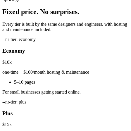
Fixed price. No surprises.
Every tier is built by the same designers and engineers, with hosting
and maintenance included.
--nr-tier: economy
Economy
$10k
one-time + $100/month hosting & maintenance
5–10 pages
For small businesses getting started online.
--nr-tier: plus
Plus
$15k