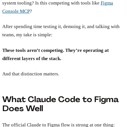
system tooling? Is this competing with tools like
Figma
Console MCP
?
After spending time testing it, demoing it, and talking with
teams, my take is simple:
These tools aren’t competing. They’re operating at
different layers of the stack.
And that distinction matters.
What Claude Code to Figma
Does Well
The official Claude to Figma flow is strong at one thing: