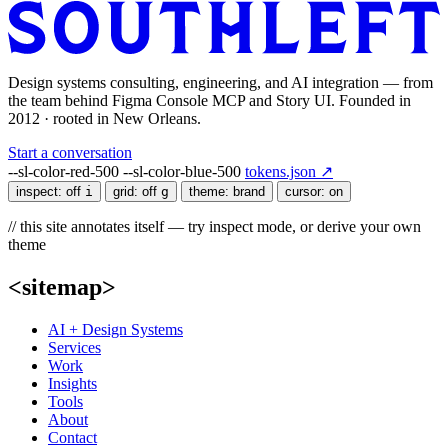
Design systems consulting, engineering, and AI integration — from
the team behind Figma Console MCP and Story UI. Founded in
2012 · rooted in New Orleans.
Start a conversation
--sl-color-red-500
--sl-color-blue-500
tokens.json ↗
inspect:
off
i
grid:
off
g
theme:
brand
cursor:
on
// this site annotates itself — try inspect mode, or derive your own
theme
<sitemap>
AI + Design Systems
Services
Work
Insights
Tools
About
Contact