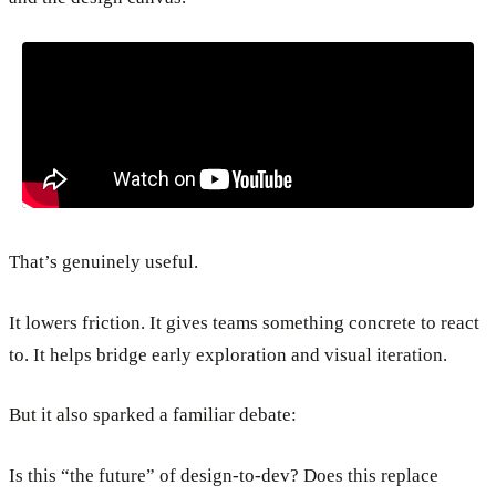
That’s genuinely useful.
It lowers friction. It gives teams something concrete to react
to. It helps bridge early exploration and visual iteration.
But it also sparked a familiar debate:
Is this “the future” of design-to-dev? Does this replace