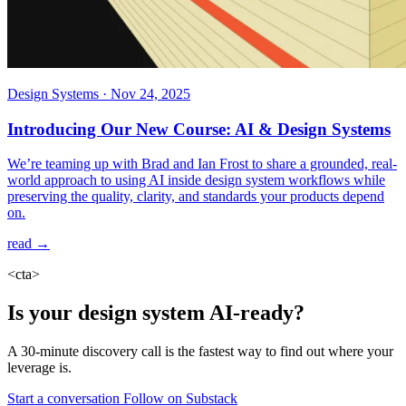
Design Systems
·
Nov 24, 2025
Introducing Our New Course: AI & Design Systems
We’re teaming up with Brad and Ian Frost to share a grounded, real-
world approach to using AI inside design system workflows while
preserving the quality, clarity, and standards your products depend
on.
read →
<cta>
Is your design system AI-ready?
A 30-minute discovery call is the fastest way to find out where your
leverage is.
Start a conversation
Follow on Substack