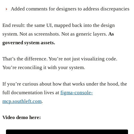
Added comments for designers to address discrepancies
End result: the same UI, mapped back into the design
system. Not as screenshots. Not as generic layers.
As
governed system assets.
That’s the difference. You’re not just visualizing code.
You’re reconciling it with your system.
If you’re curious about how that works under the hood, the
full documentation lives at
figma-console-
mcp.southleft.com
.
Video demo here: