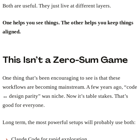
Both are useful. They just live at different layers.
One helps you see things. The other helps you keep things
aligned.
This Isn’t a Zero-Sum Game
One thing that’s been encouraging to see is that these
workflows are becoming mainstream. A few years ago, “code
↔ design parity” was niche. Now it’s table stakes. That’s
good for everyone.
Long term, the most powerful setups will probably use both:
Claude Code for rapid exploration