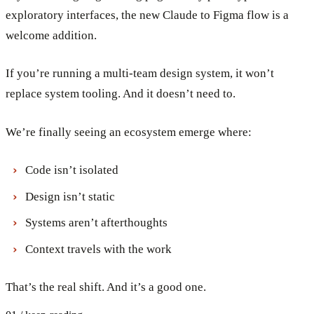
exploratory interfaces, the new Claude to Figma flow is a
welcome addition.
If you’re running a multi-team design system, it won’t
replace system tooling. And it doesn’t need to.
We’re finally seeing an ecosystem emerge where:
Code isn’t isolated
Design isn’t static
Systems aren’t afterthoughts
Context travels with the work
That’s the real shift. And it’s a good one.