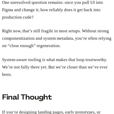
One unresolved question remains: once you pull UI into
Figma and change it, how reliably does it get back into
production code?
Right now, that’s still fragile in most setups. Without strong
componentization and system metadata, you’re often relying
on “close enough” regeneration.
System-aware tooling is what makes that loop trustworthy.
We’re not fully there yet. But we’re closer than we’ve ever
been.
Final Thought
If you’re designing landing pages, early prototypes, or