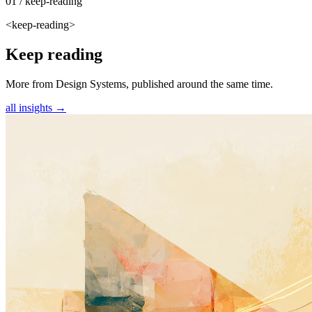
01 / keep-reading
<keep-reading>
Keep reading
More from Design Systems, published around the same time.
all insights →