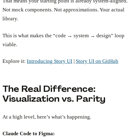
That means your starting point is already system-aligned.
Not mock components. Not approximations. Your actual
library.
This is what makes the “code → system → design” loop
viable.
Explore it:
Introducing Story UI
|
Story UI on GitHub
The Real Difference:
Visualization vs. Parity
At a high level, here’s what’s happening.
Claude Code to Figma: