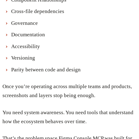
Cross-file dependencies
Governance
Documentation
Accessibility
Versioning
Parity between code and design
Once you’re operating across multiple teams and products,
screenshots and layers stop being enough.
You need system awareness. You need tools that understand
how the ecosystem behaves over time.
That’s the problem space Figma Console MCP was built for.