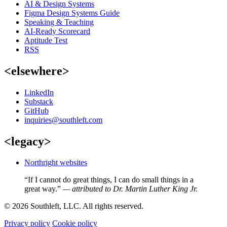
AI & Design Systems
Figma Design Systems Guide
Speaking & Teaching
AI-Ready Scorecard
Aptitude Test
RSS
<elsewhere>
LinkedIn
Substack
GitHub
inquiries@southleft.com
<legacy>
Northright websites
“If I cannot do great things, I can do small things in a
great way.”
— attributed to Dr. Martin Luther King Jr.
© 2026 Southleft, LLC. All rights reserved.
Privacy policy
Cookie policy