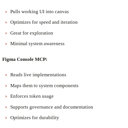
Pulls working UI into canvas
Optimizes for speed and iteration
Great for exploration
Minimal system awareness
Figma Console MCP:
Reads live implementations
Maps them to system components
Enforces token usage
Supports governance and documentation
Optimizes for durability