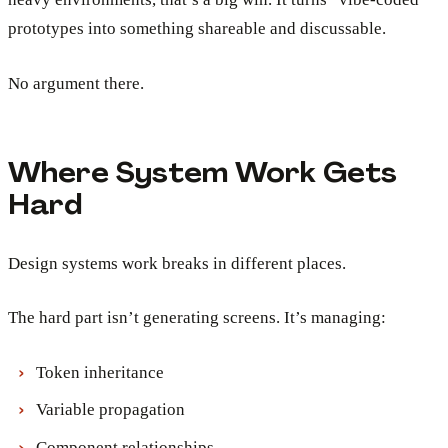
prototypes into something shareable and discussable.
No argument there.
Where System Work Gets
Hard
Design systems work breaks in different places.
The hard part isn’t generating screens. It’s managing:
Token inheritance
Variable propagation
Component relationships