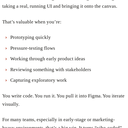
taking a real, running UI and bringing it onto the canvas.
That’s valuable when you’re:
Prototyping quickly
Pressure-testing flows
Working through early product ideas
Reviewing something with stakeholders
Capturing exploratory work
You write code. You run it. You pull it into Figma. You iterate
visually.
For many teams, especially in early-stage or marketing-
heavy environments, that’s a big win. It turns “vibe-coded”