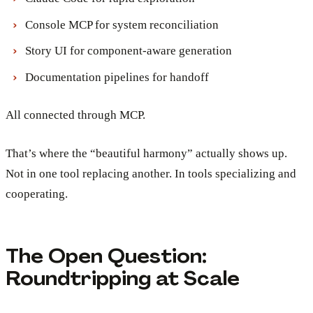
Console MCP for system reconciliation
Story UI for component-aware generation
Documentation pipelines for handoff
All connected through MCP.
That’s where the “beautiful harmony” actually shows up.
Not in one tool replacing another. In tools specializing and
cooperating.
The Open Question:
Roundtripping at Scale