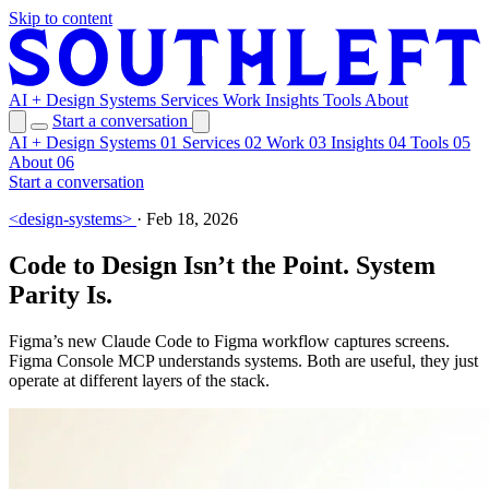
Skip to content
AI + Design Systems
Services
Work
Insights
Tools
About
Start a conversation
AI + Design Systems
01
Services
02
Work
03
Insights
04
Tools
05
About
06
Start a conversation
<design-systems>
·
Feb 18, 2026
Code to Design Isn’t the Point. System
Parity Is.
Figma’s new Claude Code to Figma workflow captures screens.
Figma Console MCP understands systems. Both are useful, they just
operate at different layers of the stack.