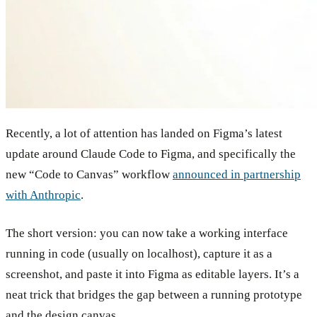
Recently, a lot of attention has landed on Figma’s latest
update around Claude Code to Figma, and specifically the
new “Code to Canvas” workflow
announced in partnership
with Anthropic
.
The short version: you can now take a working interface
running in code (usually on localhost), capture it as a
screenshot, and paste it into Figma as editable layers. It’s a
neat trick that bridges the gap between a running prototype
and the design canvas.