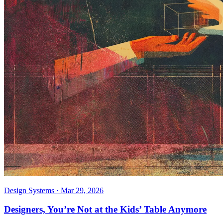
Design Systems
·
Mar 29, 2026
Designers, You’re Not at the Kids’ Table Anymore