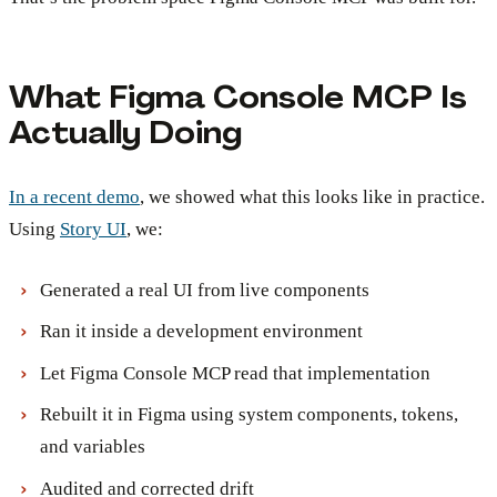
What Figma Console MCP Is
Actually Doing
In a recent demo
, we showed what this looks like in practice.
Using
Story UI
, we:
Generated a real UI from live components
Ran it inside a development environment
Let Figma Console MCP read that implementation
Rebuilt it in Figma using system components, tokens,
and variables
Audited and corrected drift