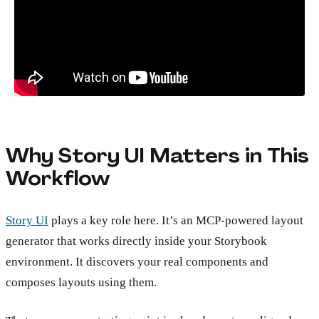
Why Story UI Matters in This
Workflow
Story UI
plays a key role here. It’s an MCP-powered layout
generator that works directly inside your Storybook
environment. It discovers your real components and
composes layouts using them.