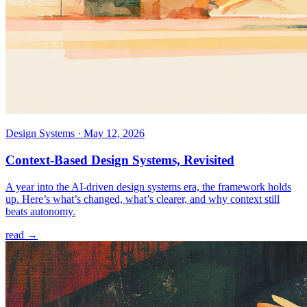
Design Systems
·
May 12, 2026
Context-Based Design Systems, Revisited
A year into the AI-driven design systems era, the framework holds
up. Here’s what’s changed, what’s clearer, and why context still
beats autonomy.
read →