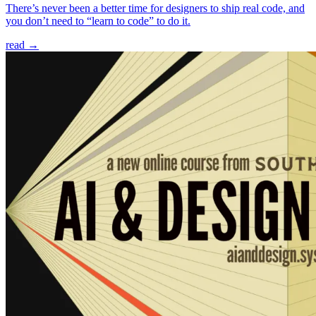
There’s never been a better time for designers to ship real code, and
you don’t need to “learn to code” to do it.
read →