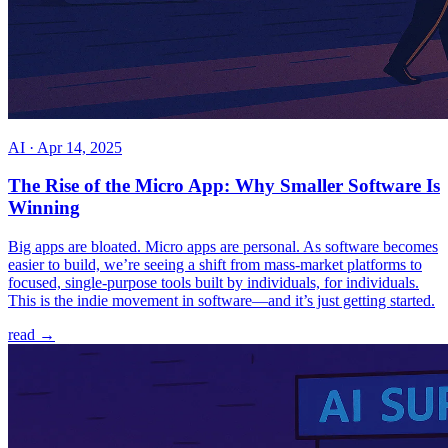
AI
·
Apr 14, 2025
The Rise of the Micro App: Why Smaller Software Is
Winning
Big apps are bloated. Micro apps are personal. As software becomes
easier to build, we’re seeing a shift from mass-market platforms to
focused, single-purpose tools built by individuals, for individuals.
This is the indie movement in software—and it’s just getting started.
read →