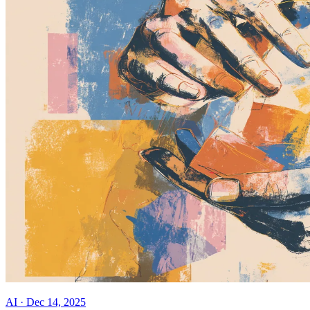
AI
·
Dec 14, 2025