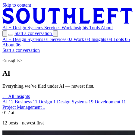
Skip to content
AI + Design Systems
Services
Work
Insights
Tools
About
Start a conversation
AI + Design Systems
01
Services
02
Work
03
Insights
04
Tools
05
About
06
Start a conversation
<insights>
AI
Everything we’ve filed under AI — newest first.
← All insights
AI
12
Business
11
Design
1
Design Systems
19
Development
11
Project Management
1
01 / ai
12 posts · newest first