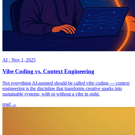
AI
·
Nov 1, 2025
Vibe Coding vs. Context Engineering
Not everything AI-assisted should be called vibe coding — context
engineering is the discipline that transforms creative sparks into
sustainable systems, with or without a vibe in sight.
read →