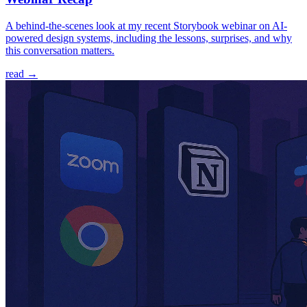
A behind-the-scenes look at my recent Storybook webinar on AI-
powered design systems, including the lessons, surprises, and why
this conversation matters.
read →