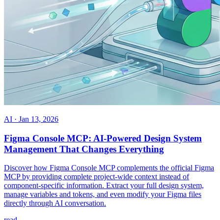
AI
·
Jan 13, 2026
Figma Console MCP: AI-Powered Design System
Management That Changes Everything
Discover how Figma Console MCP complements the official Figma
MCP by providing complete project-wide context instead of
component-specific information. Extract your full design system,
manage variables and tokens, and even modify your Figma files
directly through AI conversation.
read →