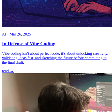
AI
·
Mar 26, 2025
In Defense of Vibe Coding
Vibe coding isn’t about perfect code, it’s about unlocking creativity,
validating ideas fast, and sketching the future before committing to
the final draft.
read →