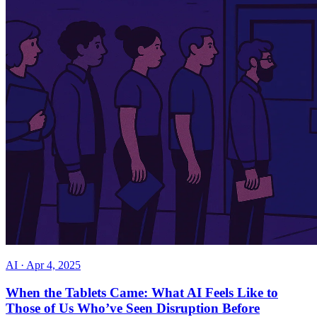
AI
·
Apr 4, 2025
When the Tablets Came: What AI Feels Like to
Those of Us Who’ve Seen Disruption Before