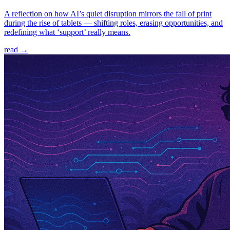
A reflection on how AI’s quiet disruption mirrors the fall of print
during the rise of tablets — shifting roles, erasing opportunities, and
redefining what ‘support’ really means.
read →