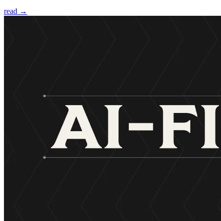
read →