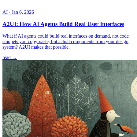
AI
·
Jan 6, 2026
A2UI: How AI Agents Build Real User Interfaces
What if AI agents could build real interfaces on demand, not code
snippets you copy-paste, but actual components from your design
system? A2UI makes that possible.
read →