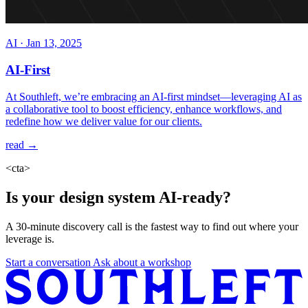
AI
·
Jan 13, 2025
AI-First
At Southleft, we’re embracing an AI-first mindset—leveraging AI as
a collaborative tool to boost efficiency, enhance workflows, and
redefine how we deliver value for our clients.
read →
<cta>
Is your design system AI-ready?
A 30-minute discovery call is the fastest way to find out where your
leverage is.
Start a conversation
Ask about a workshop