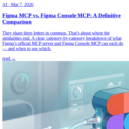
AI
·
Mar 7, 2026
Figma MCP vs. Figma Console MCP: A Definitive
Comparison
They share three letters in common. That’s about where the
similarities end. A clear, category-by-category breakdown of what
Figma’s official MCP server and Figma Console MCP can each do
— and when to use which.
read →