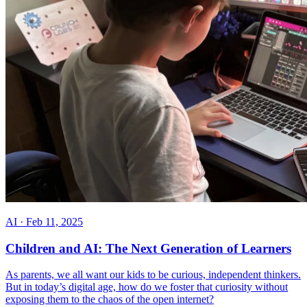
AI
·
Feb 11, 2025
Children and AI: The Next Generation of Learners
As parents, we all want our kids to be curious, independent thinkers.
But in today’s digital age, how do we foster that curiosity without
exposing them to the chaos of the open internet?