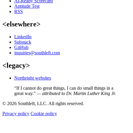
AI-Ready Scorecard
Aptitude Test
RSS
<elsewhere>
LinkedIn
Substack
GitHub
inquiries@southleft.com
<legacy>
Northright websites
“If I cannot do great things, I can do small things in a
great way.”
— attributed to Dr. Martin Luther King Jr.
© 2026 Southleft, LLC. All rights reserved.
Privacy policy
Cookie policy