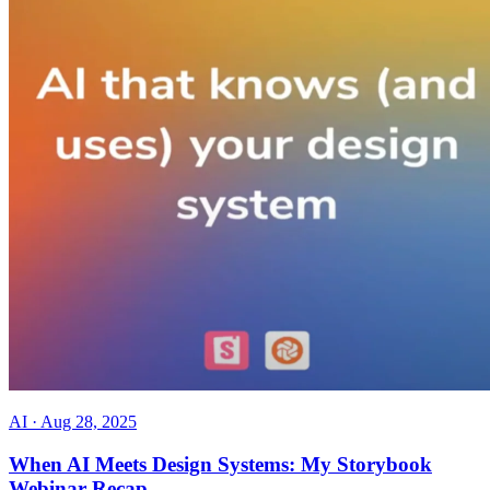
AI
·
Aug 28, 2025
When AI Meets Design Systems: My Storybook
Webinar Recap