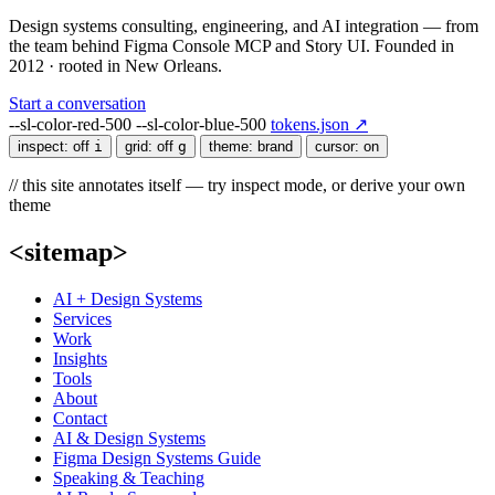
Design systems consulting, engineering, and AI integration — from
the team behind Figma Console MCP and Story UI. Founded in
2012 · rooted in New Orleans.
Start a conversation
--sl-color-red-500
--sl-color-blue-500
tokens.json ↗
inspect:
off
i
grid:
off
g
theme:
brand
cursor:
on
// this site annotates itself — try inspect mode, or derive your own
theme
<sitemap>
AI + Design Systems
Services
Work
Insights
Tools
About
Contact
AI & Design Systems
Figma Design Systems Guide
Speaking & Teaching