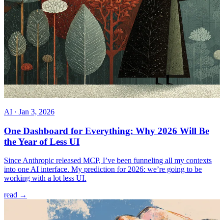
AI
·
Jan 3, 2026
One Dashboard for Everything: Why 2026 Will Be
the Year of Less UI
Since Anthropic released MCP, I’ve been funneling all my contexts
into one AI interface. My prediction for 2026: we’re going to be
working with a lot less UI.
read →