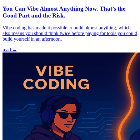
You Can Vibe Almost Anything Now. That’s the
Good Part and the Risk.
Vibe coding has made it possible to build almost anything, which
also means you should think twice before paying for tools you could
build yourself in an afternoon.
read →