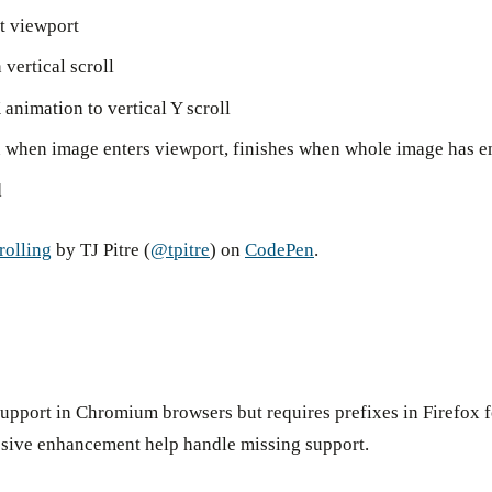
t viewport
vertical scroll
 animation to vertical Y scroll
n when image enters viewport, finishes when whole image has e
d
rolling
by TJ Pitre (
@tpitre
) on
CodePen
.
d support in Chromium browsers but requires prefixes in Firefox 
ssive enhancement help handle missing support.