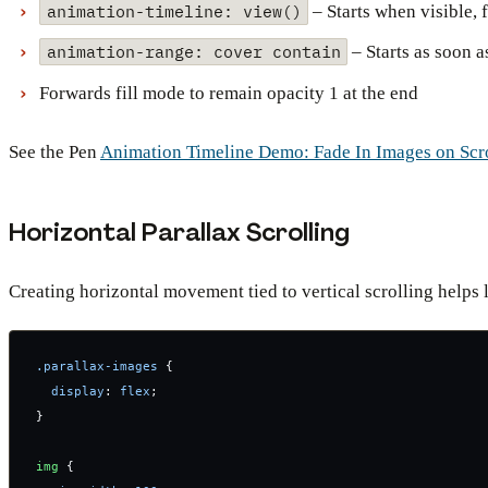
animation-timeline: view()
– Starts when visible, 
animation-range: cover contain
– Starts as soon a
Forwards fill mode to remain opacity 1 at the end
See the Pen
Animation Timeline Demo: Fade In Images on Scr
Horizontal Parallax Scrolling
Creating horizontal movement tied to vertical scrolling helps 
.parallax-images
 {
  display
: 
flex
;
}
img
 {