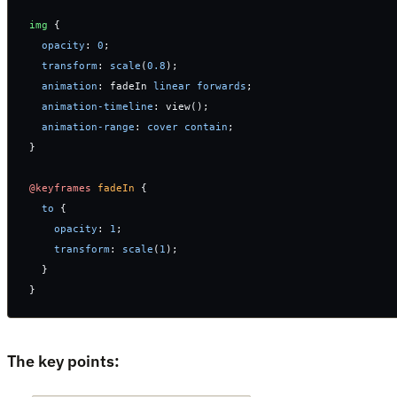
img
 {
  opacity
: 
0
;
  transform
: 
scale
(
0.8
);
  animation
: fadeIn 
linear
 forwards
; 
  animation-timeline
: view();
  animation-range
: 
cover
 contain
;
}
@keyframes
 fadeIn
 {
  to
 {
    opacity
: 
1
;
    transform
: 
scale
(
1
);
  }
}
The key points: