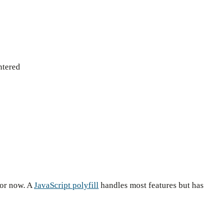
ntered
for now. A
JavaScript polyfill
handles most features but has