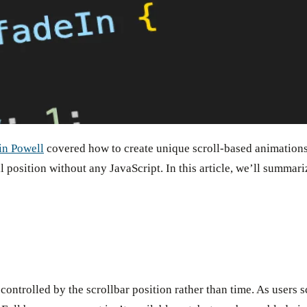
in Powell
covered how to create unique scroll-based animation
oll position without any JavaScript. In this article, we’ll summ
 controlled by the scrollbar position rather than time. As users s