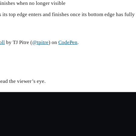
finishes when no longer visible
s its top edge enters and finishes once its bottom edge has fully
oll
by TJ Pitre (
@tpitre
) on
CodePen
.
lead the viewer’s eye.