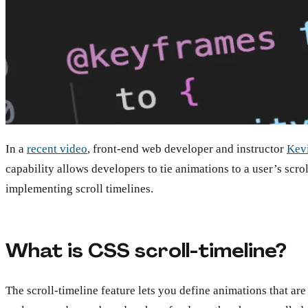
In a
recent video
, front-end web developer and instructor
Kev
capability allows developers to tie animations to a user’s scr
implementing scroll timelines.
What is CSS scroll-timeline?
The scroll-timeline feature lets you define animations that are