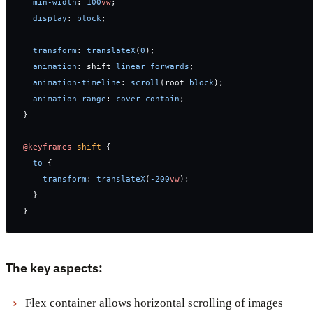
  min-width
: 
100
vw
;
  display
: 
block
;
  transform
: 
translateX
(
0
);
  animation
: shift 
linear
 forwards
;
  animation-timeline
: 
scroll
(root 
block
);
  animation-range
: 
cover
 contain
;
}
@keyframes
 shift
 {
  to
 {
    transform
: 
translateX
(
-200
vw
);
  }
}
The key aspects:
Flex container allows horizontal scrolling of images