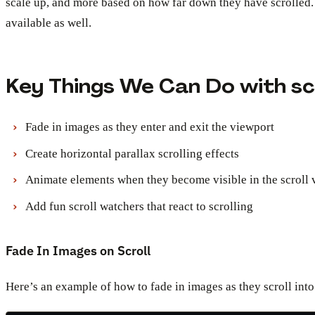
scale up, and more based on how far down they have scrolled. 
available as well.
Key Things We Can Do with scr
Fade in images as they enter and exit the viewport
Create horizontal parallax scrolling effects
Animate elements when they become visible in the scroll 
Add fun scroll watchers that react to scrolling
Fade In Images on Scroll
Here’s an example of how to fade in images as they scroll into