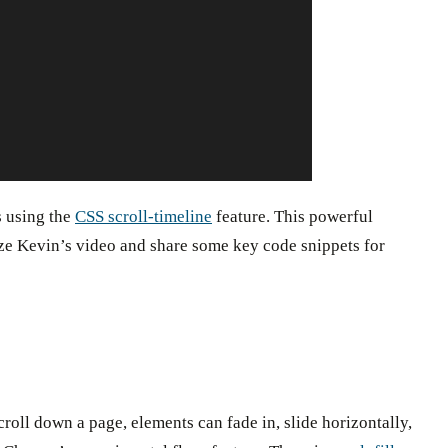
s using the
CSS scroll-timeline
feature. This powerful
arize Kevin’s video and share some key code snippets for
croll down a page, elements can fade in, slide horizontally,