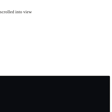
 scrolled into view