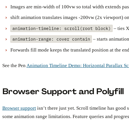
Images are min-width of 100vw so total width extends pas
shift animation translates images -200vw (2x viewport) on 
animation-timeline: scroll(root block)
– ties X
animation-range: cover contain
– starts animatio
Forwards fill mode keeps the translated position at the en
See the Pen
Animation Timeline Demo: Horizontal Parallax Sc
Browser Support and Polyfill
Browser support
isn’t there just yet. Scroll timeline has goo
some animation range limitations. Feature queries and progre