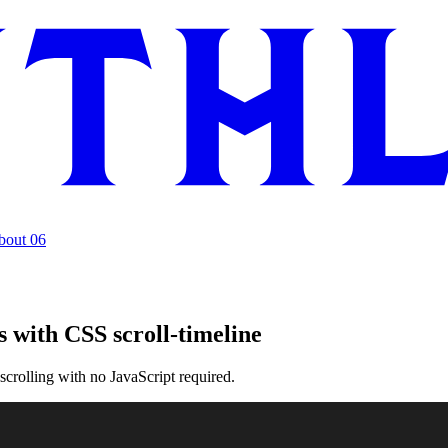
bout
06
 with CSS scroll-timeline
crolling with no JavaScript required.