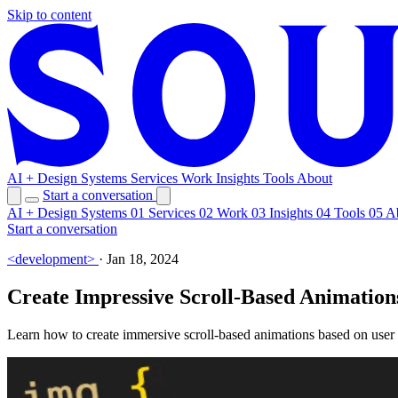
Skip to content
AI + Design Systems
Services
Work
Insights
Tools
About
Start a conversation
AI + Design Systems
01
Services
02
Work
03
Insights
04
Tools
05
A
Start a conversation
<development>
·
Jan 18, 2024
Create Impressive Scroll-Based Animations
Learn how to create immersive scroll-based animations based on user s