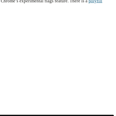
a Chrome’s experimental flags feature. There is a
polyfill