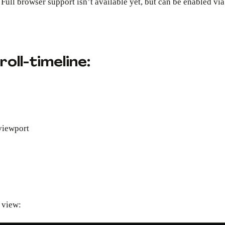
Full browser support isn’t available yet, but can be enabled vi
oll-timeline:
viewport
 view: