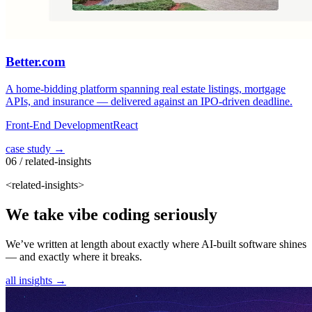
Better.com
A home-bidding platform spanning real estate listings, mortgage
APIs, and insurance — delivered against an IPO-driven deadline.
Front-End Development
React
case study →
06 / related-insights
<related-insights>
We take vibe coding seriously
We’ve written at length about exactly where AI-built software shines
— and exactly where it breaks.
all insights →