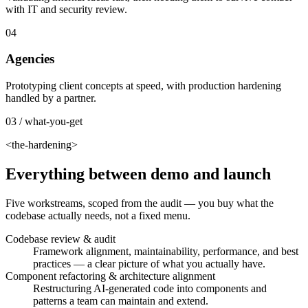
with IT and security review.
04
Agencies
Prototyping client concepts at speed, with production hardening
handled by a partner.
03 / what-you-get
<the-hardening>
Everything between demo and launch
Five workstreams, scoped from the audit — you buy what the
codebase actually needs, not a fixed menu.
Codebase review & audit
Framework alignment, maintainability, performance, and best
practices — a clear picture of what you actually have.
Component refactoring & architecture alignment
Restructuring AI-generated code into components and
patterns a team can maintain and extend.