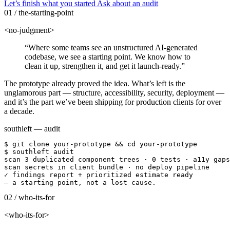
Let’s finish what you started
Ask about an audit
01 / the-starting-point
<no-judgment>
“Where some teams see an unstructured AI-generated
codebase, we see a starting point. We know how to
clean it up, strengthen it, and get it launch-ready.”
The prototype already proved the idea. What’s left is the
unglamorous part — structure, accessibility, security, deployment —
and it’s the part we’ve been shipping for production clients for over
a decade.
southleft — audit
$
git clone your-prototype && cd your-prototype
$
southleft audit
scan
3 duplicated component trees · 0 tests · a11y gaps
scan
secrets in client bundle · no deploy pipeline
✓
findings report + prioritized estimate ready
— a starting point, not a lost cause.
02 / who-its-for
<who-its-for>