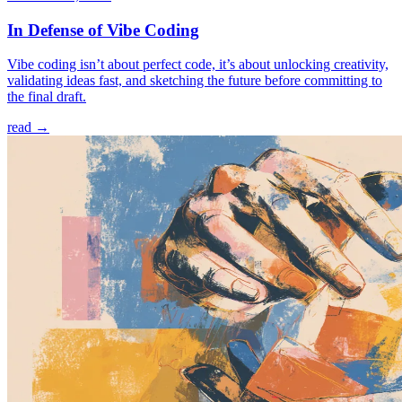
In Defense of Vibe Coding
Vibe coding isn’t about perfect code, it’s about unlocking creativity,
validating ideas fast, and sketching the future before committing to
the final draft.
read →