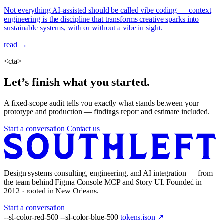
Not everything AI-assisted should be called vibe coding — context
engineering is the discipline that transforms creative sparks into
sustainable systems, with or without a vibe in sight.
read →
<cta>
Let’s finish what you started.
A fixed-scope audit tells you exactly what stands between your
prototype and production — findings report and estimate included.
Start a conversation
Contact us
Design systems consulting, engineering, and AI integration — from
the team behind Figma Console MCP and Story UI. Founded in
2012 · rooted in New Orleans.
Start a conversation
--sl-color-red-500
--sl-color-blue-500
tokens.json ↗