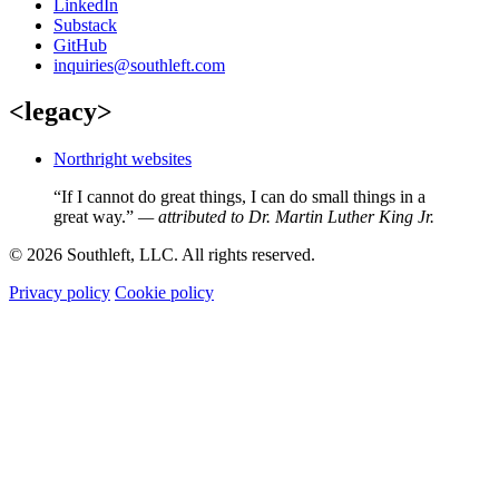
LinkedIn
Substack
GitHub
inquiries@southleft.com
<legacy>
Northright websites
“If I cannot do great things, I can do small things in a
great way.”
— attributed to Dr. Martin Luther King Jr.
© 2026 Southleft, LLC. All rights reserved.
Privacy policy
Cookie policy