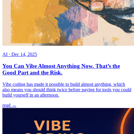
AI
·
Dec 14, 2025
You Can Vibe Almost Anything Now. That’s the
Good Part and the Risk.
Vibe coding has made it possible to build almost anything, which
also means you should think twice before paying for tools you could
build yourself in an afternoon.
read →