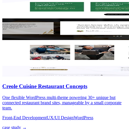
Creole Cuisine Restaurant Concepts
One flexible WordPress multi-theme powering 30+ unique but
connected restaurant brand sites, manageable by a small corporate
team.
Front-End Development
UX/UI Design
WordPress
case study →