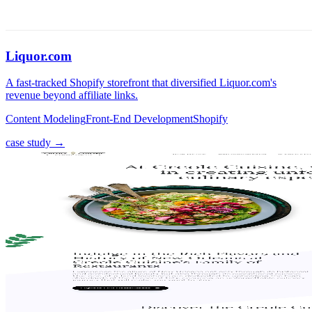
Liquor.com
A fast-tracked Shopify storefront that diversified Liquor.com's
revenue beyond affiliate links.
Content Modeling
Front-End Development
Shopify
case study →