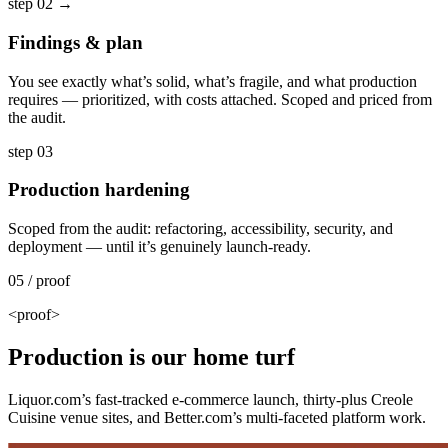
step 02
→
Findings & plan
You see exactly what’s solid, what’s fragile, and what production
requires — prioritized, with costs attached. Scoped and priced from
the audit.
step 03
Production hardening
Scoped from the audit: refactoring, accessibility, security, and
deployment — until it’s genuinely launch-ready.
05 / proof
<proof>
Production is our home turf
Liquor.com’s fast-tracked e-commerce launch, thirty-plus Creole
Cuisine venue sites, and Better.com’s multi-faceted platform work.