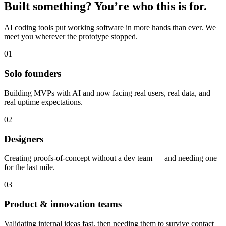
Built something? You’re who this is for.
AI coding tools put working software in more hands than ever. We
meet you wherever the prototype stopped.
01
Solo founders
Building MVPs with AI and now facing real users, real data, and
real uptime expectations.
02
Designers
Creating proofs-of-concept without a dev team — and needing one
for the last mile.
03
Product & innovation teams
Validating internal ideas fast, then needing them to survive contact