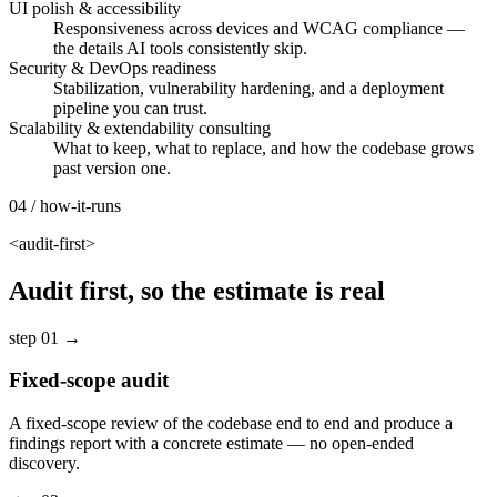
UI polish & accessibility
Responsiveness across devices and WCAG compliance —
the details AI tools consistently skip.
Security & DevOps readiness
Stabilization, vulnerability hardening, and a deployment
pipeline you can trust.
Scalability & extendability consulting
What to keep, what to replace, and how the codebase grows
past version one.
04 / how-it-runs
<audit-first>
Audit first, so the estimate is real
step 01
→
Fixed-scope audit
A fixed-scope review of the codebase end to end and produce a
findings report with a concrete estimate — no open-ended
discovery.