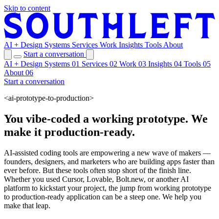
Skip to content
AI + Design Systems
Services
Work
Insights
Tools
About
Start a conversation
AI + Design Systems
01
Services
02
Work
03
Insights
04
Tools
05
About
06
Start a conversation
<ai-prototype-to-production>
You vibe-coded a working prototype. We
make it production-ready.
AI-assisted coding tools are empowering a new wave of makers —
founders, designers, and marketers who are building apps faster than
ever before. But these tools often stop short of the finish line.
Whether you used Cursor, Lovable, Bolt.new, or another AI
platform to kickstart your project, the jump from working prototype
to production-ready application can be a steep one. We help you
make that leap.