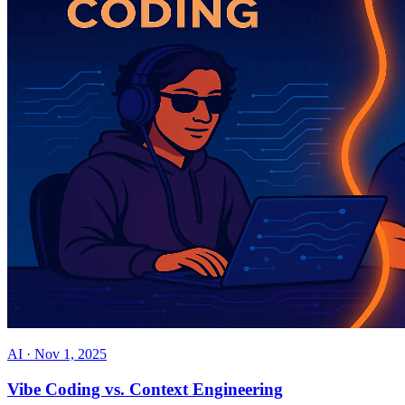
AI
·
Nov 1, 2025
Vibe Coding vs. Context Engineering