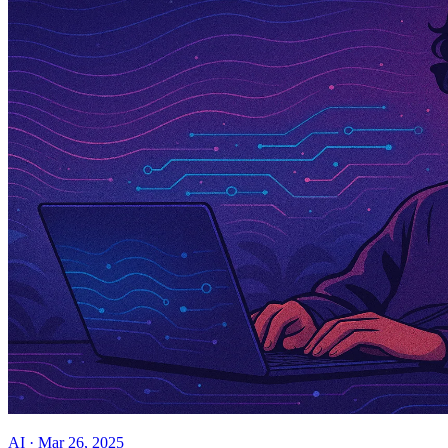
AI
·
Mar 26, 2025