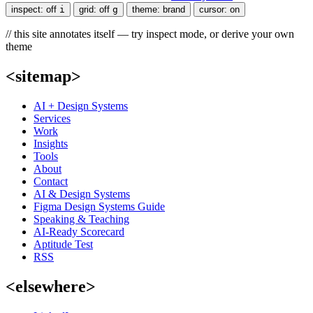
inspect:
off
i
grid:
off
g
theme:
brand
cursor:
on
// this site annotates itself — try inspect mode, or derive your own
theme
<sitemap>
AI + Design Systems
Services
Work
Insights
Tools
About
Contact
AI & Design Systems
Figma Design Systems Guide
Speaking & Teaching
AI-Ready Scorecard
Aptitude Test
RSS
<elsewhere>